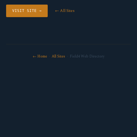
← All Sites
VISIT SITE →
← Home
·
All Sites
· Field4 Web Directory