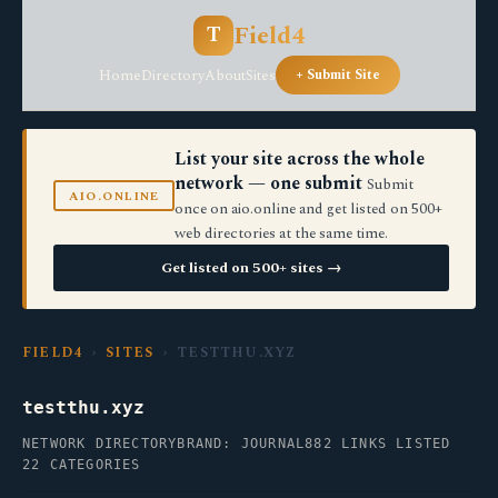
Field4
T
Home
Directory
About
Sites
+ Submit Site
List your site across the whole
network — one submit
Submit
AIO.ONLINE
once on aio.online and get listed on 500+
web directories at the same time.
Get listed on 500+ sites →
FIELD4
›
SITES
› TESTTHU.XYZ
testthu.xyz
NETWORK DIRECTORY
BRAND: JOURNAL
882 LINKS LISTED
22 CATEGORIES