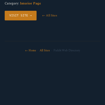
Category:
Interior Page
← All Sites
VISIT SITE →
← Home
·
All Sites
· Field4 Web Directory