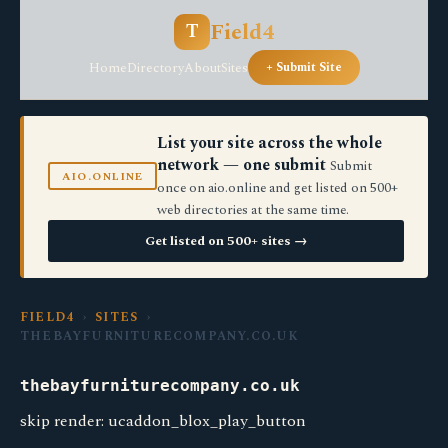
Field4
T
Home
Directory
About
Sites
+ Submit Site
List your site across the whole
network — one submit
Submit
AIO.ONLINE
once on aio.online and get listed on 500+
web directories at the same time.
Get listed on 500+ sites →
FIELD4
›
SITES
›
THEBAYFURNITURECOMPANY.CO.UK
thebayfurniturecompany.co.uk
skip render: ucaddon_blox_play_button