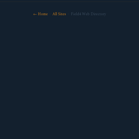
← Home
·
All Sites
· Field4 Web Directory