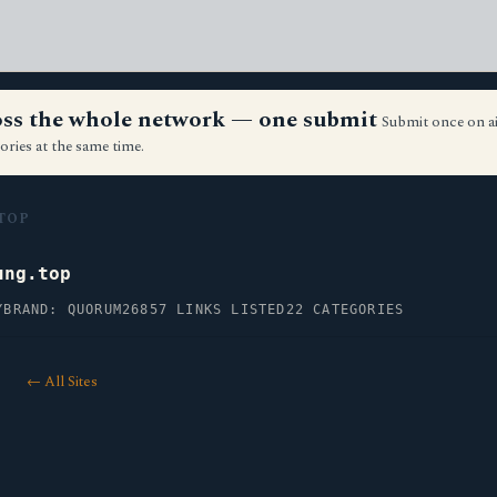
ross the whole network — one submit
Submit once on a
ories at the same time.
TOP
ung.top
Y
BRAND: QUORUM26
857 LINKS LISTED
22 CATEGORIES
← All Sites