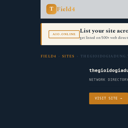
Field4
T
List your site ac
AIO.ONLINE
get listed on 500+ web direct
FIELD4
›
SITES
› THEGIOIDOGIADUNG.
thegioidogiad
NETWORK DIRECTOR
VISIT SITE →