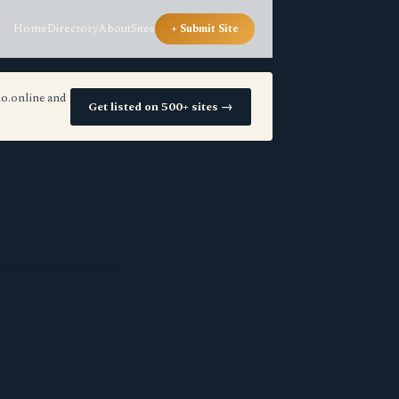
Home
Directory
About
Sites
+ Submit Site
io.online and
Get listed on 500+ sites →