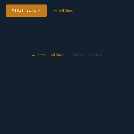
← All Sites
VISIT SITE →
← Home
·
All Sites
· Field4 Web Directory