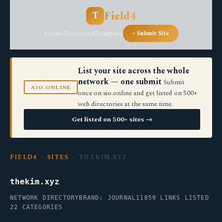
Field4
T
Home
Directory
About
Sites
+ Submit Site
List your site across the whole
network — one submit
Submit
AIO.ONLINE
once on aio.online and get listed on 500+
web directories at the same time.
Get listed on 500+ sites →
FIELD4
›
SITES
› THEKIM.XYZ
thekim.xyz
NETWORK DIRECTORY
BRAND: JOURNAL11
859 LINKS LISTED
22 CATEGORIES