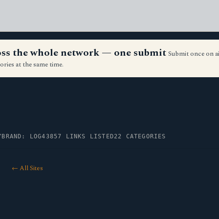
ross the whole network — one submit
Submit once on a
ories at the same time.
Y
BRAND: LOG43
857 LINKS LISTED
22 CATEGORIES
← All Sites