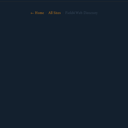
← Home
·
All Sites
· Field4 Web Directory