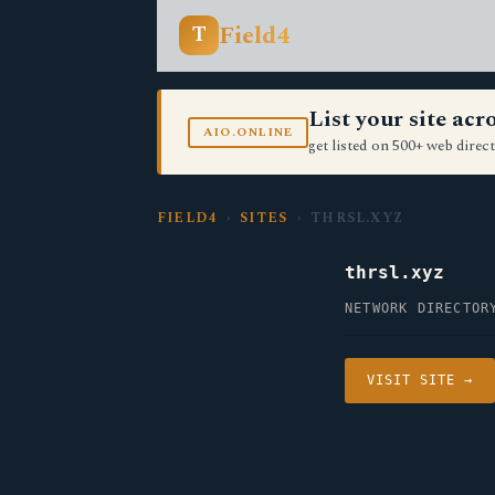
Field4
T
List your site ac
AIO.ONLINE
get listed on 500+ web direct
FIELD4
›
SITES
› THRSL.XYZ
thrsl.xyz
NETWORK DIRECTOR
VISIT SITE →