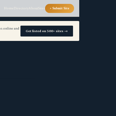
Home
Directory
About
Sites
+ Submit Site
io.online and
Get listed on 500+ sites →