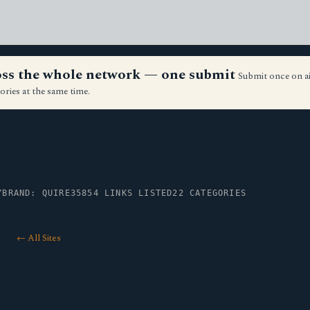
ross the whole network — one submit
Submit once on a
ories at the same time.
Y
BRAND: QUIRE35
854 LINKS LISTED
22 CATEGORIES
← All Sites