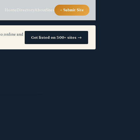
Home
Directory
About
Sites
+ Submit Site
io.online and
Get listed on 500+ sites →