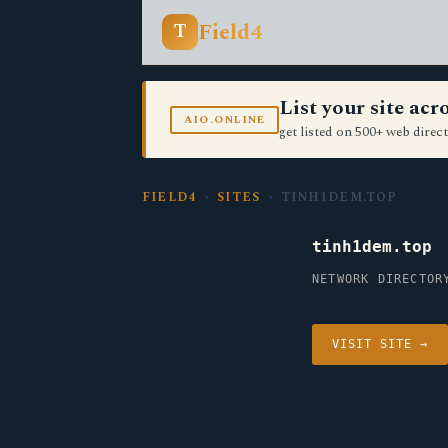
Field4
T
List your site ac
AIO.ONLINE
get listed on 500+ web direct
FIELD4
›
SITES
› TINH1DEM.TOP
tinh1dem.top
NETWORK DIRECTOR
VISIT SITE →