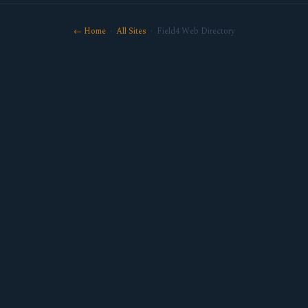
← Home
·
All Sites
· Field4 Web Directory