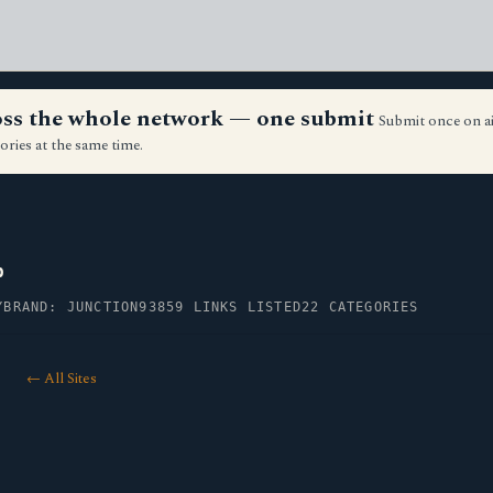
ross the whole network — one submit
Submit once on a
ories at the same time.
p
Y
BRAND: JUNCTION93
859 LINKS LISTED
22 CATEGORIES
← All Sites