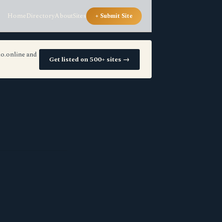
Home
Directory
About
Sites
+ Submit Site
io.online and
Get listed on 500+ sites →