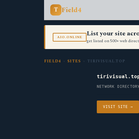
Field4
T
List your site ac
AIO.ONLINE
get listed on 500+ web direct
FIELD4
›
SITES
› TIRIVISUAL.TOP
tirivisual.to
NETWORK DIRECTOR
VISIT SITE →