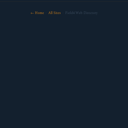
← Home
·
All Sites
· Field4 Web Directory