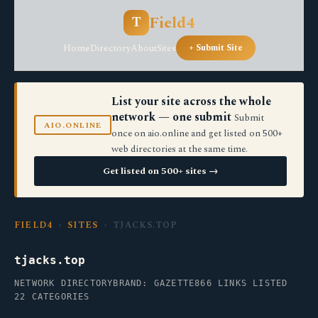
Field4
T
Home
Directory
About
Sites
+ Submit Site
List your site across the whole
network — one submit
Submit
AIO.ONLINE
once on aio.online and get listed on 500+
web directories at the same time.
Get listed on 500+ sites →
FIELD4
›
SITES
› TJACKS.TOP
tjacks.top
NETWORK DIRECTORY
BRAND: GAZETTE
866 LINKS LISTED
22 CATEGORIES