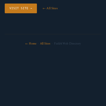
← All Sites
VISIT SITE →
← Home
·
All Sites
· Field4 Web Directory