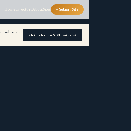
Home
Directory
About
Sites
+ Submit Site
io.online and
Get listed on 500+ sites →