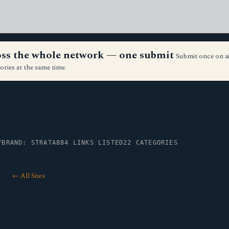
ross the whole network — one submit
Submit once on a
ories at the same time.
Y
BRAND: STRATA
884 LINKS LISTED
22 CATEGORIES
← All Sites