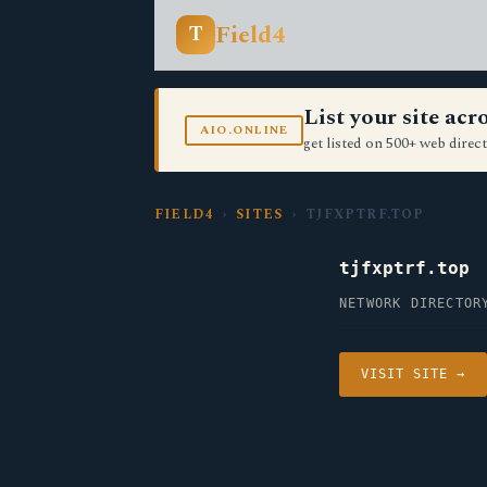
Field4
T
List your site ac
AIO.ONLINE
get listed on 500+ web direct
FIELD4
›
SITES
› TJFXPTRF.TOP
tjfxptrf.top
NETWORK DIRECTOR
VISIT SITE →