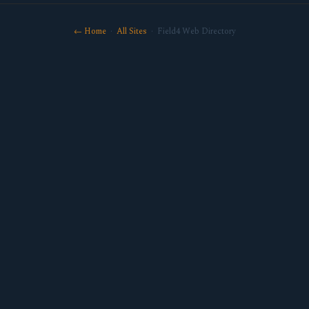
← Home
·
All Sites
· Field4 Web Directory