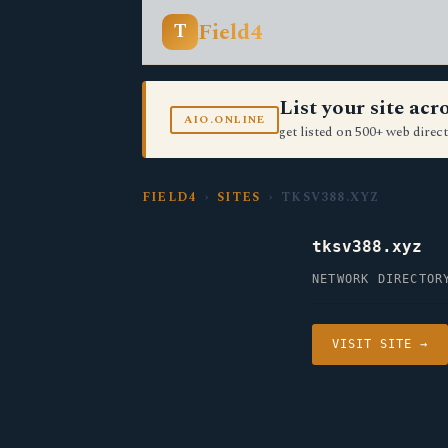
Field4
T
List your site ac
AIO.ONLINE
get listed on 500+ web direct
FIELD4
›
SITES
› TKSV388.XYZ
tksv388.xyz
NETWORK DIRECTOR
VISIT SITE →