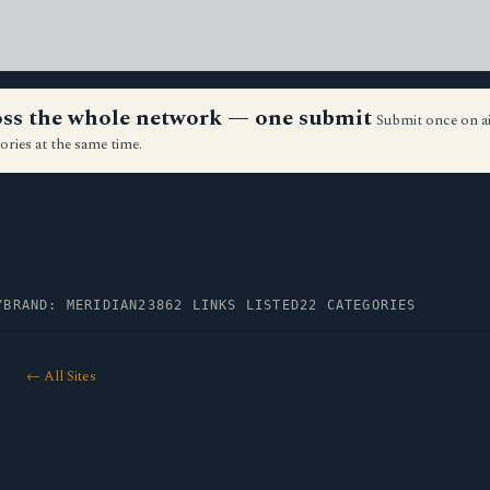
ross the whole network — one submit
Submit once on a
ories at the same time.
Y
BRAND: MERIDIAN23
862 LINKS LISTED
22 CATEGORIES
← All Sites