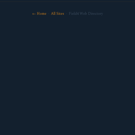
← Home
·
All Sites
· Field4 Web Directory