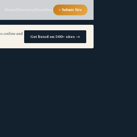
Home
Directory
About
Sites
+ Submit Site
io.online and
Get listed on 500+ sites →