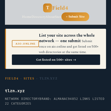
Field4
T
Home
Directory
About
Sites
+ Submit Site
List your site across the whole
network — one submit
Submit
AIO.ONLINE
once on aio.online and get listed on 500+
web directories at the same time.
Get listed on 500+ sites →
FIELD4
›
SITES
› TLZN.XYZ
tlzn.xyz
NETWORK DIRECTORY
BRAND: ALMANAC94
852 LINKS LISTED
22 CATEGORIES