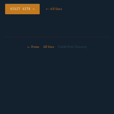
← All Sites
VISIT SITE →
← Home
·
All Sites
· Field4 Web Directory