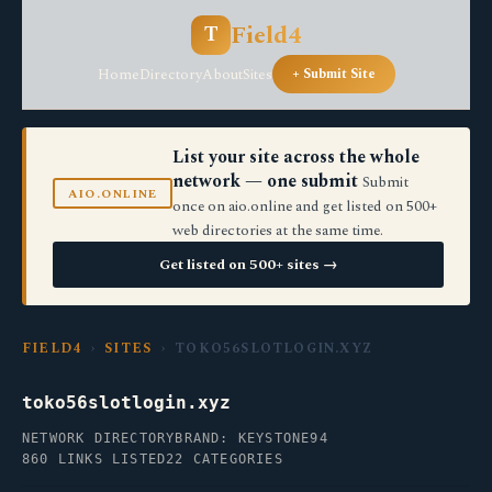
Field4
T
Home
Directory
About
Sites
+ Submit Site
List your site across the whole
network — one submit
Submit
AIO.ONLINE
once on aio.online and get listed on 500+
web directories at the same time.
Get listed on 500+ sites →
FIELD4
›
SITES
› TOKO56SLOTLOGIN.XYZ
toko56slotlogin.xyz
NETWORK DIRECTORY
BRAND: KEYSTONE94
860 LINKS LISTED
22 CATEGORIES