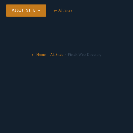
← All Sites
VISIT SITE →
← Home
·
All Sites
· Field4 Web Directory