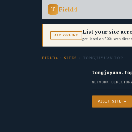
Field4
T
List your site ac
AIO.ONLINE
get listed on 500+ web direct
FIELD4
›
SITES
› TONGJUYUAN.TOP
tongjuyuan.to
NETWORK DIRECTOR
VISIT SITE →