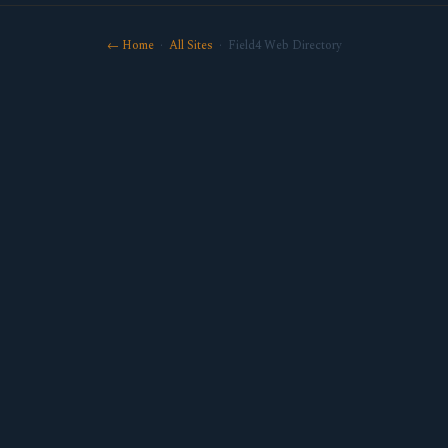
← Home
·
All Sites
· Field4 Web Directory