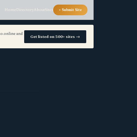
Home
Directory
About
Sites
+ Submit Site
io.online and
Get listed on 500+ sites →