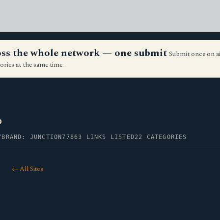
ross the whole network — one submit
Submit once on a
ories at the same time.
p
Y
BRAND: JUNCTION77
863 LINKS LISTED
22 CATEGORIES
← All Sites