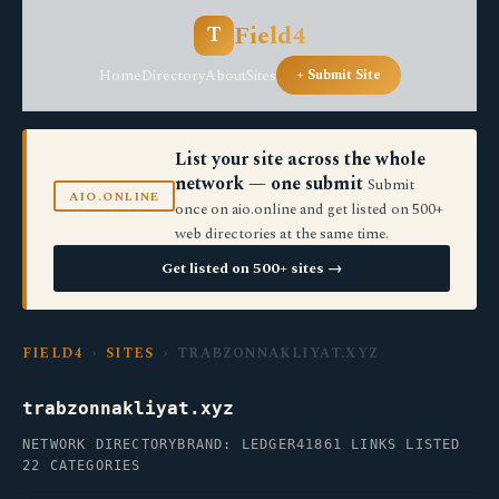
Field4
T
Home
Directory
About
Sites
+ Submit Site
List your site across the whole
network — one submit
Submit
AIO.ONLINE
once on aio.online and get listed on 500+
web directories at the same time.
Get listed on 500+ sites →
FIELD4
›
SITES
› TRABZONNAKLIYAT.XYZ
trabzonnakliyat.xyz
NETWORK DIRECTORY
BRAND: LEDGER41
861 LINKS LISTED
22 CATEGORIES