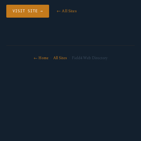
← All Sites
VISIT SITE →
← Home
·
All Sites
· Field4 Web Directory