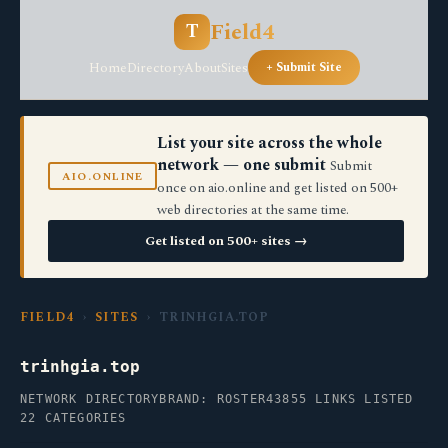
Field4
T
Home
Directory
About
Sites
+ Submit Site
List your site across the whole
network — one submit
Submit
AIO.ONLINE
once on aio.online and get listed on 500+
web directories at the same time.
Get listed on 500+ sites →
FIELD4
›
SITES
› TRINHGIA.TOP
trinhgia.top
NETWORK DIRECTORY
BRAND: ROSTER43
855 LINKS LISTED
22 CATEGORIES