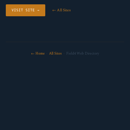
← All Sites
VISIT SITE →
← Home
·
All Sites
· Field4 Web Directory