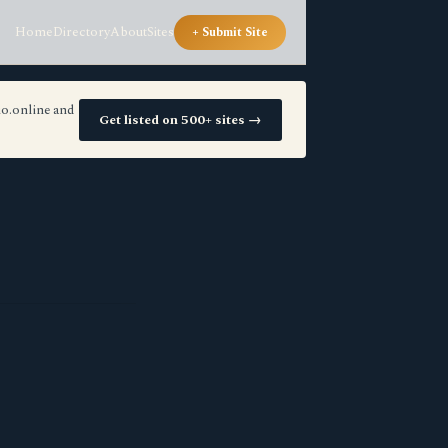
Home
Directory
About
Sites
+ Submit Site
io.online and
Get listed on 500+ sites →