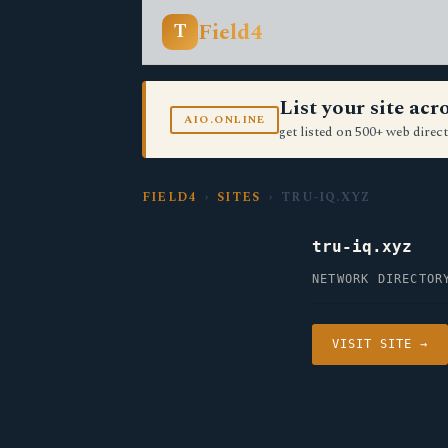
Field4
T
List your site ac
AIO.ONLINE
get listed on 500+ web direct
FIELD4
›
SITES
› TRU-IQ.XYZ
tru-iq.xyz
NETWORK DIRECTOR
VISIT SITE →