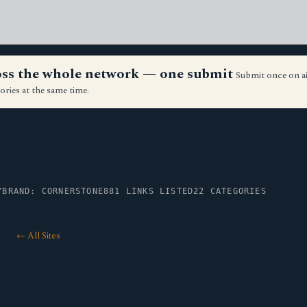
ross the whole network — one submit
Submit once on a
ories at the same time.
Y
BRAND: CORNERSTONE
881 LINKS LISTED
22 CATEGORIES
← All Sites