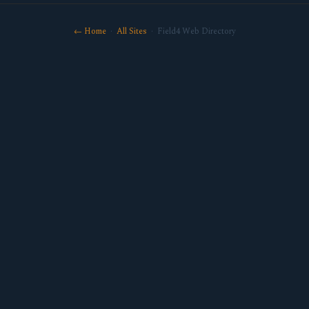
← Home
·
All Sites
· Field4 Web Directory