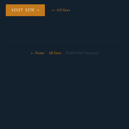
← All Sites
VISIT SITE →
← Home
·
All Sites
· Field4 Web Directory