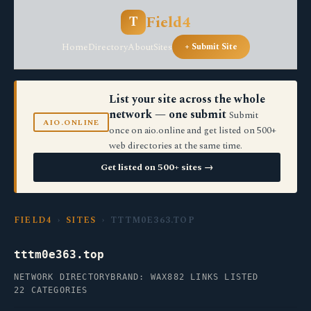
Field4
T
Home
Directory
About
Sites
+ Submit Site
List your site across the whole
network — one submit
Submit
AIO.ONLINE
once on aio.online and get listed on 500+
web directories at the same time.
Get listed on 500+ sites →
FIELD4
›
SITES
› TTTM0E363.TOP
tttm0e363.top
NETWORK DIRECTORY
BRAND: WAX
882 LINKS LISTED
22 CATEGORIES