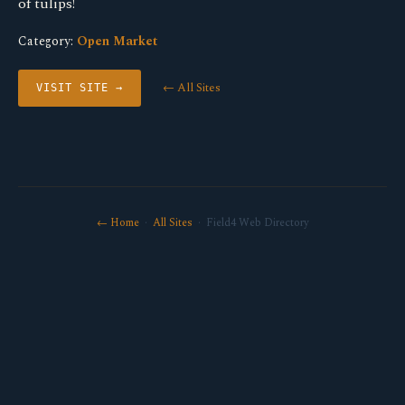
of tulips!
Category:
Open Market
← All Sites
VISIT SITE →
← Home
·
All Sites
· Field4 Web Directory