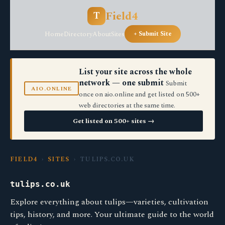
Field4
T
Home
Directory
About
Sites
+ Submit Site
List your site across the whole
network — one submit
Submit
AIO.ONLINE
once on aio.online and get listed on 500+
web directories at the same time.
Get listed on 500+ sites →
FIELD4
›
SITES
› TULIPS.CO.UK
tulips.co.uk
Explore everything about tulips—varieties, cultivation
tips, history, and more. Your ultimate guide to the world