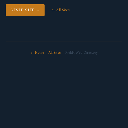
← All Sites
VISIT SITE →
← Home
·
All Sites
· Field4 Web Directory