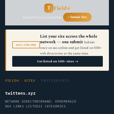
Field4
T
Home
Directory
About
Sites
+ Submit Site
List your site across the whole
network — one submit
Submit
AIO.ONLINE
once on aio.online and get listed on 500+
web directories at the same time.
Get listed on 500+ sites →
FIELD4
›
SITES
› TWITTENS.XYZ
twittens.xyz
NETWORK DIRECTORY
BRAND: EPHEMERA20
864 LINKS LISTED
22 CATEGORIES