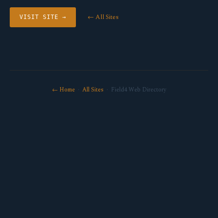
← All Sites
VISIT SITE →
← Home
·
All Sites
· Field4 Web Directory