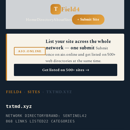
Field4
T
Home
Directory
About
Sites
+ Submit Site
List your site across the whole
network — one submit
Submit
AIO.ONLINE
once on aio.online and get listed on 500+
web directories at the same time.
Get listed on 500+ sites →
FIELD4
›
SITES
› TXTMD.XYZ
txtmd.xyz
NETWORK DIRECTORY
BRAND: SENTINEL42
868 LINKS LISTED
22 CATEGORIES