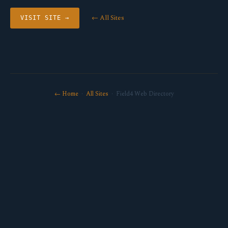
← All Sites
VISIT SITE →
← Home
·
All Sites
· Field4 Web Directory