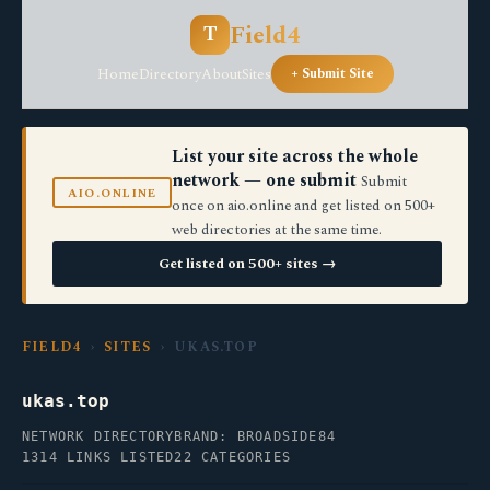
Field4
T
Home
Directory
About
Sites
+ Submit Site
List your site across the whole
network — one submit
Submit
AIO.ONLINE
once on aio.online and get listed on 500+
web directories at the same time.
Get listed on 500+ sites →
FIELD4
›
SITES
› UKAS.TOP
ukas.top
NETWORK DIRECTORY
BRAND: BROADSIDE84
1314 LINKS LISTED
22 CATEGORIES