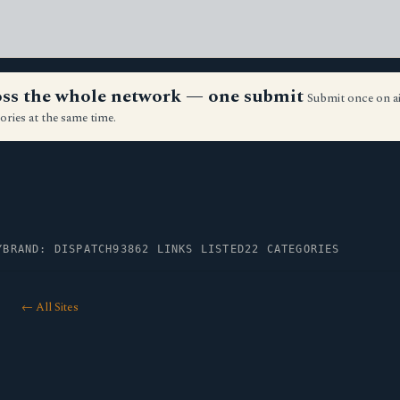
ross the whole network — one submit
Submit once on a
ories at the same time.
Y
BRAND: DISPATCH93
862 LINKS LISTED
22 CATEGORIES
← All Sites