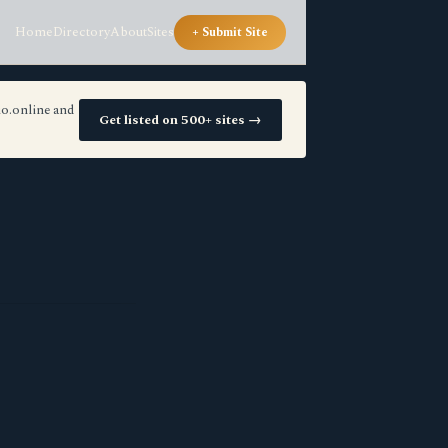
Home
Directory
About
Sites
+ Submit Site
io.online and
Get listed on 500+ sites →