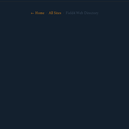
← Home
·
All Sites
· Field4 Web Directory