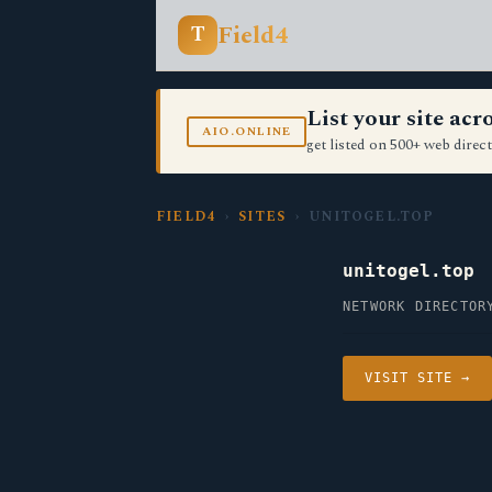
Field4
T
List your site ac
AIO.ONLINE
get listed on 500+ web direct
FIELD4
›
SITES
› UNITOGEL.TOP
unitogel.top
NETWORK DIRECTOR
VISIT SITE →