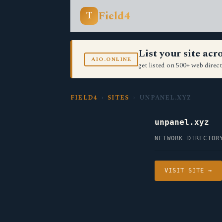
Field4
T
List your site ac
AIO.ONLINE
get listed on 500+ web direct
FIELD4
›
SITES
› UNPANEL.XYZ
unpanel.xyz
NETWORK DIRECTOR
VISIT SITE →