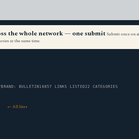
ross the whole network — one submit
Submit once on a
ories at the same time.
Y
BRAND: BULLETIN16
857 LINKS LISTED
22 CATEGORIES
← All Sites