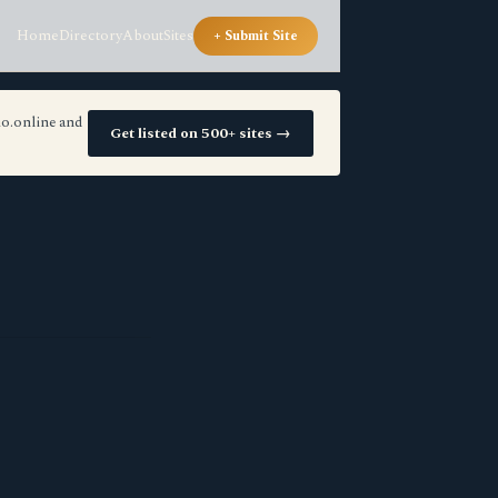
Home
Directory
About
Sites
+ Submit Site
io.online and
Get listed on 500+ sites →