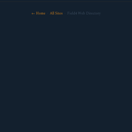
← Home
·
All Sites
· Field4 Web Directory