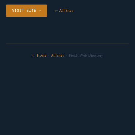
← All Sites
VISIT SITE →
← Home
·
All Sites
· Field4 Web Directory