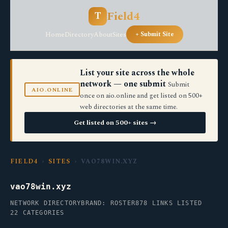
Field4
T
Home
Directory
About
Sites
+ Submit Site
List your site across the whole
network — one submit
Submit
AIO.ONLINE
once on aio.online and get listed on 500+
web directories at the same time.
Get listed on 500+ sites →
FIELD4
›
SITES
› VAO78WIN.XYZ
vao78win.xyz
NETWORK DIRECTORY
BRAND: ROSTER
878 LINKS LISTED
22 CATEGORIES