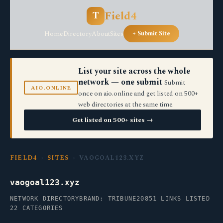
Field4
T
Home
Directory
About
Sites
+ Submit Site
List your site across the whole
network — one submit
Submit
AIO.ONLINE
once on aio.online and get listed on 500+
web directories at the same time.
Get listed on 500+ sites →
FIELD4
›
SITES
› VAOGOAL123.XYZ
vaogoal123.xyz
NETWORK DIRECTORY
BRAND: TRIBUNE20
851 LINKS LISTED
22 CATEGORIES