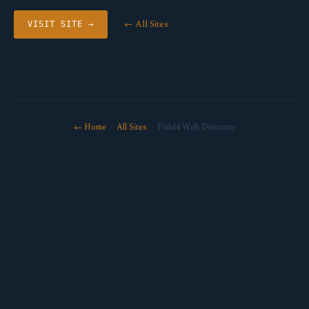
← All Sites
VISIT SITE →
← Home
·
All Sites
· Field4 Web Directory