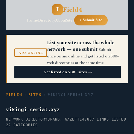
Field4
T
Home
Directory
About
Sites
+ Submit Site
List your site across the whole
network — one submit
Submit
AIO.ONLINE
once on aio.online and get listed on 500+
web directories at the same time.
Get listed on 500+ sites →
FIELD4
›
SITES
› VIKINGI-SERIAL.XYZ
vikingi-serial.xyz
NETWORK DIRECTORY
BRAND: GAZETTE43
857 LINKS LISTED
22 CATEGORIES