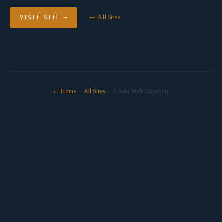
← All Sites
VISIT SITE →
← Home
·
All Sites
· Field4 Web Directory