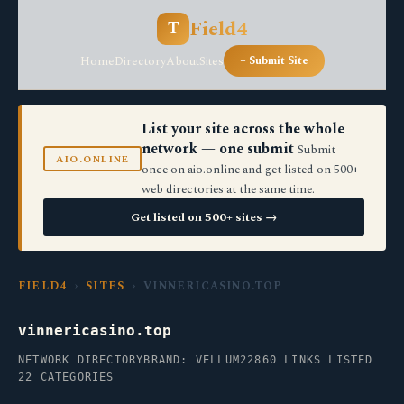
Field4
T
Home
Directory
About
Sites
+ Submit Site
List your site across the whole
network — one submit
Submit
AIO.ONLINE
once on aio.online and get listed on 500+
web directories at the same time.
Get listed on 500+ sites →
FIELD4
›
SITES
› VINNERICASINO.TOP
vinnericasino.top
NETWORK DIRECTORY
BRAND: VELLUM22
860 LINKS LISTED
22 CATEGORIES