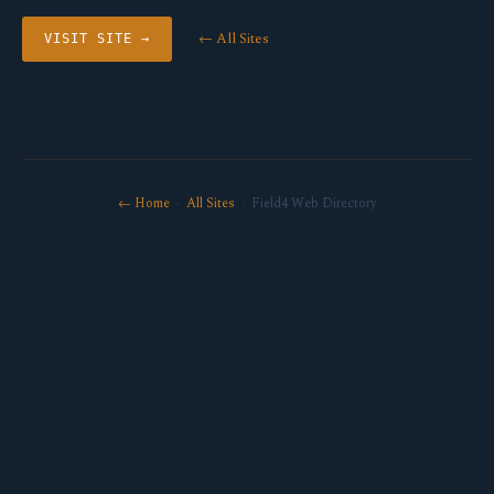
← All Sites
VISIT SITE →
← Home
·
All Sites
· Field4 Web Directory