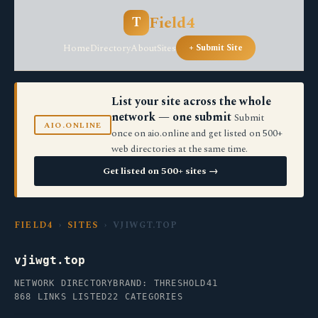
Field4
T
Home
Directory
About
Sites
+ Submit Site
List your site across the whole
network — one submit
Submit
AIO.ONLINE
once on aio.online and get listed on 500+
web directories at the same time.
Get listed on 500+ sites →
FIELD4
›
SITES
› VJIWGT.TOP
vjiwgt.top
NETWORK DIRECTORY
BRAND: THRESHOLD41
868 LINKS LISTED
22 CATEGORIES