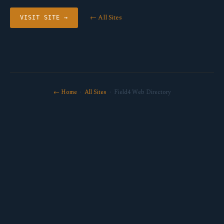
← All Sites
VISIT SITE →
← Home
·
All Sites
· Field4 Web Directory