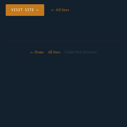
← All Sites
VISIT SITE →
← Home
·
All Sites
· Field4 Web Directory