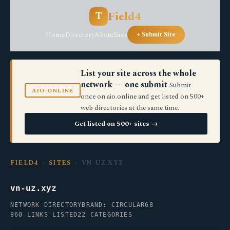
Field4
T
Home
Directory
About
Sites
+ Submit Site
List your site across the whole
network — one submit
Submit
AIO.ONLINE
once on aio.online and get listed on 500+
web directories at the same time.
Get listed on 500+ sites →
FIELD4
›
SITES
› VN-UZ.XYZ
vn-uz.xyz
NETWORK DIRECTORY
BRAND: CIRCULAR68
860 LINKS LISTED
22 CATEGORIES