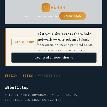
Field4
T
Home
Directory
About
Sites
+ Submit Site
List your site across the whole
network — one submit
Submit
AIO.ONLINE
once on aio.online and get listed on 500+
web directories at the same time.
Get listed on 500+ sites →
FIELD4
›
SITES
› W9BET1.TOP
w9bet1.top
NETWORK DIRECTORY
BRAND: CORNERSTONE15
882 LINKS LISTED
22 CATEGORIES