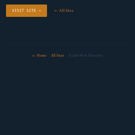
← All Sites
VISIT SITE →
← Home
·
All Sites
· Field4 Web Directory