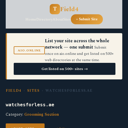
Field4
T
Home
Directory
About
Sites
+ Submit Site
List your site across the whole
network — one submit
Submit
AIO.ONLINE
once on aio.online and get listed on 500+
web directories at the same time.
Get listed on 500+ sites →
FIELD4
›
SITES
› WATCHESFORLESS.AE
watchesforless.ae
Category:
Grooming Section