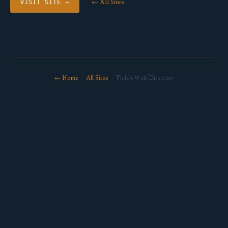
← All Sites
VISIT SITE →
← Home
·
All Sites
· Field4 Web Directory