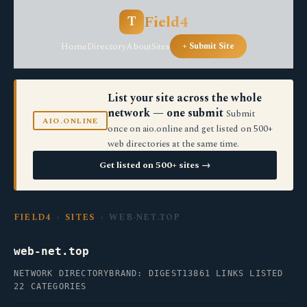
Field4
T
Home
Directory
About
Sites
+ Submit Site
List your site across the whole
network — one submit
Submit
AIO.ONLINE
once on aio.online and get listed on 500+
web directories at the same time.
Get listed on 500+ sites →
FIELD4
›
SITES
› WEB-NET.TOP
web-net.top
NETWORK DIRECTORY
BRAND: DIGEST13
861 LINKS LISTED
22 CATEGORIES