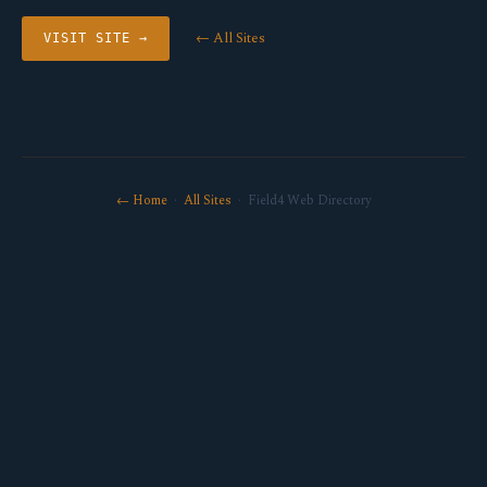
← All Sites
VISIT SITE →
← Home
·
All Sites
· Field4 Web Directory