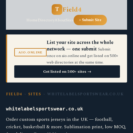
Field4
T
Home
Directory
About
Sites
+ Submit Site
List your site across the whole
network — one submit
Submit
AIO.ONLINE
once on aio.online and get listed on 500+
web directories at the same time.
Get listed on 500+ sites →
FIELD4
›
SITES
› WHITELABELSPORTSWEAR.CO.UK
whitelabelsportswear.co.uk
Order custom sports jerseys in the UK — football,
cricket, basketball & more. Sublimation print, low MOQ,