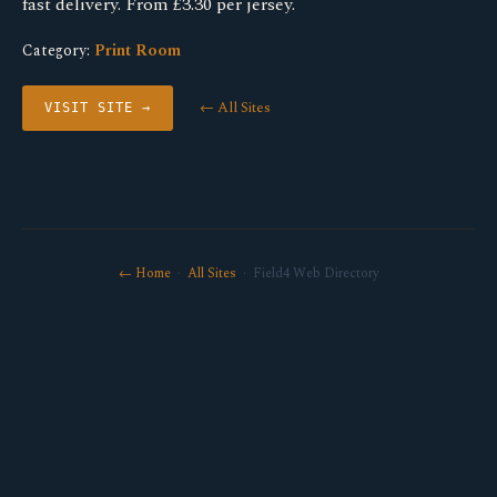
fast delivery. From £3.30 per jersey.
Category:
Print Room
← All Sites
VISIT SITE →
← Home
·
All Sites
· Field4 Web Directory