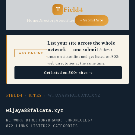
Field4
T
Home
Directory
About
Sites
+ Submit Site
List your site across the whole
network — one submit
Submit
AIO.ONLINE
once on aio.online and get listed on 500+
web directories at the same time.
Get listed on 500+ sites →
FIELD4
›
SITES
› WIJAYA88FALCATA.XYZ
wijaya88falcata.xyz
NETWORK DIRECTORY
BRAND: CHRONICLE67
872 LINKS LISTED
22 CATEGORIES