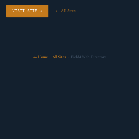
← All Sites
VISIT SITE →
← Home
·
All Sites
· Field4 Web Directory