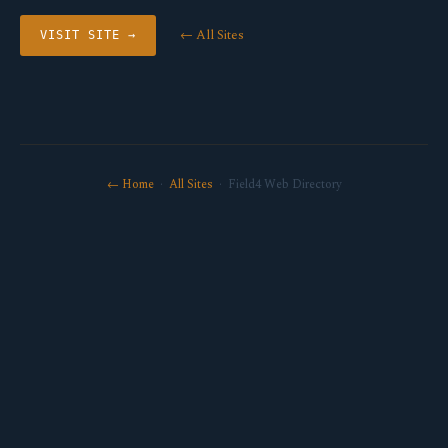
← All Sites
VISIT SITE →
← Home
·
All Sites
· Field4 Web Directory