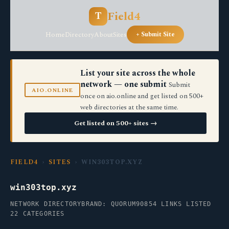
Field4
T
Home
Directory
About
Sites
+ Submit Site
List your site across the whole
network — one submit
Submit
AIO.ONLINE
once on aio.online and get listed on 500+
web directories at the same time.
Get listed on 500+ sites →
FIELD4
›
SITES
› WIN303TOP.XYZ
win303top.xyz
NETWORK DIRECTORY
BRAND: QUORUM90
854 LINKS LISTED
22 CATEGORIES