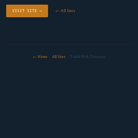
← All Sites
VISIT SITE →
← Home
·
All Sites
· Field4 Web Directory