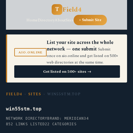
Field4
T
Home
Directory
About
Sites
+ Submit Site
List your site across the whole
network — one submit
Submit
AIO.ONLINE
once on aio.online and get listed on 500+
web directories at the same time.
Get listed on 500+ sites →
FIELD4
›
SITES
› WIN55STM.TOP
win55stm.top
NETWORK DIRECTORY
BRAND: MERIDIAN34
852 LINKS LISTED
22 CATEGORIES