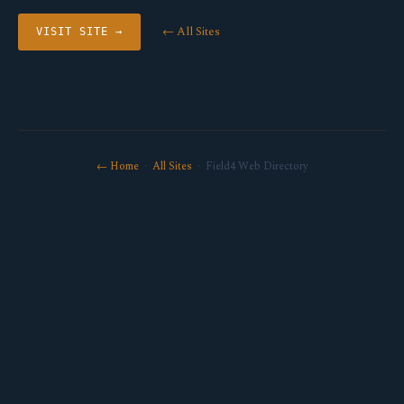
← All Sites
VISIT SITE →
← Home
·
All Sites
· Field4 Web Directory