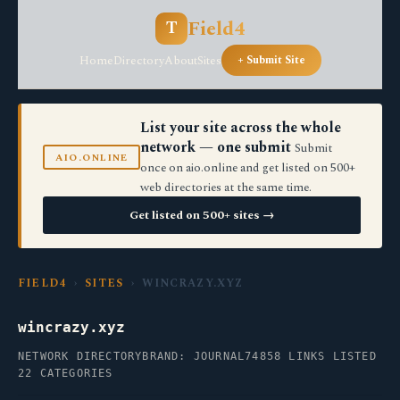
Field4
T
Home
Directory
About
Sites
+ Submit Site
List your site across the whole
network — one submit
Submit
AIO.ONLINE
once on aio.online and get listed on 500+
web directories at the same time.
Get listed on 500+ sites →
FIELD4
›
SITES
› WINCRAZY.XYZ
wincrazy.xyz
NETWORK DIRECTORY
BRAND: JOURNAL74
858 LINKS LISTED
22 CATEGORIES