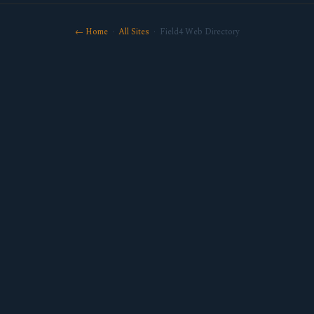
← Home
·
All Sites
· Field4 Web Directory