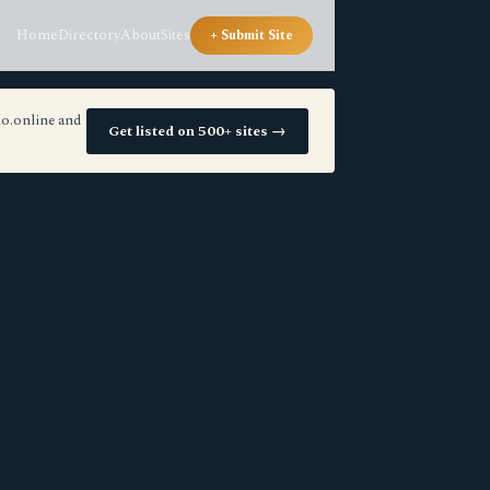
Home
Directory
About
Sites
+ Submit Site
io.online and
Get listed on 500+ sites →