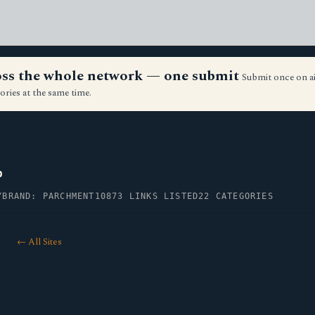
ross the whole network — one submit
Submit once on a
ories at the same time.
p
Y
BRAND: PARCHMENT10
873 LINKS LISTED
22 CATEGORIES
← All Sites