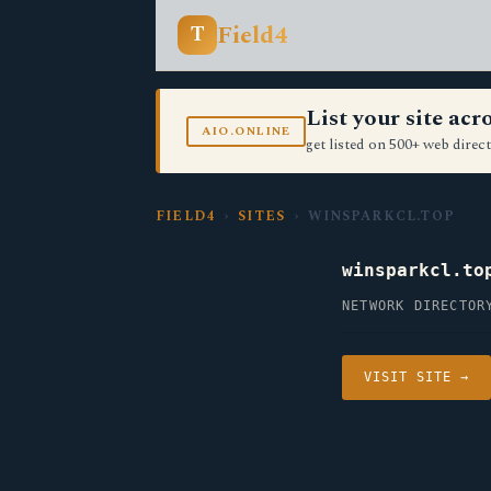
Field4
T
List your site ac
AIO.ONLINE
get listed on 500+ web direct
FIELD4
›
SITES
› WINSPARKCL.TOP
winsparkcl.to
NETWORK DIRECTOR
VISIT SITE →