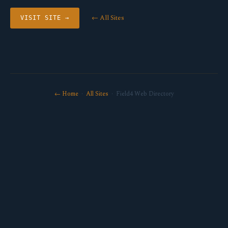
← All Sites
VISIT SITE →
← Home
·
All Sites
· Field4 Web Directory