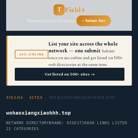
Field4
T
Home
Directory
About
Sites
+ Submit Site
List your site across the whole
network — one submit
Submit
AIO.ONLINE
once on aio.online and get listed on 500+
web directories at the same time.
Get listed on 500+ sites →
FIELD4
›
SITES
› WOHAOXIANGXIAOHHH.TOP
wohaoxiangxiaohhh.top
NETWORK DIRECTORY
BRAND: DIGEST16
860 LINKS LISTED
22 CATEGORIES