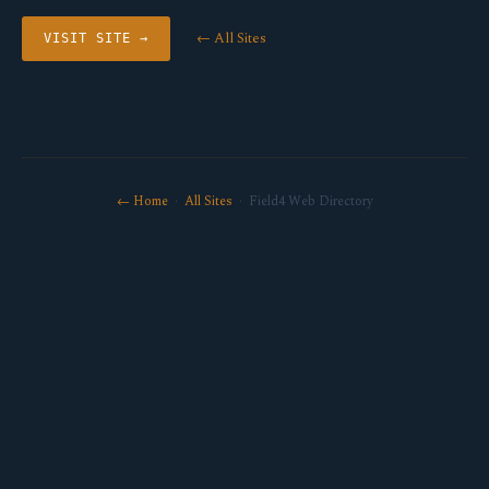
← All Sites
VISIT SITE →
← Home
·
All Sites
· Field4 Web Directory