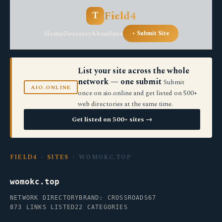
Field4
T
Home
Directory
About
Sites
+ Submit Site
List your site across the whole
network — one submit
Submit
AIO.ONLINE
once on aio.online and get listed on 500+
web directories at the same time.
Get listed on 500+ sites →
FIELD4
›
SITES
› WOMOKC.TOP
womokc.top
NETWORK DIRECTORY
BRAND: CROSSROADS67
873 LINKS LISTED
22 CATEGORIES