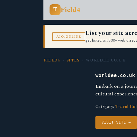
Field4
T
List your site ac
AIO.ONLINE
get listed on 500+ web direct
FIELD4
›
SITES
› WORLDEE.CO.UK
worldee.co.uk
Embark on a journe
cultural experienc
Category:
Travel Co
VISIT SITE →