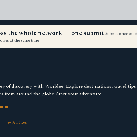
ross the whole network — one submit
Submit once on a
ories at the same time.
y of discovery with Worldee! Explore destinations, travel tip
es from around the globe. Start your adventure.
lumn
← All Sites