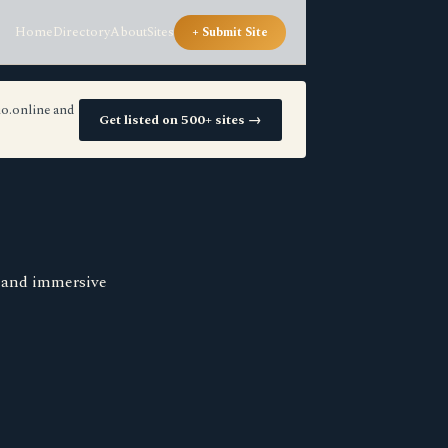
Home
Directory
About
Sites
+ Submit Site
io.online and
Get listed on 500+ sites →
s and immersive