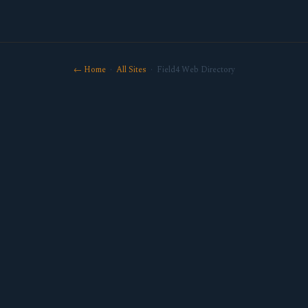
← Home
·
All Sites
· Field4 Web Directory