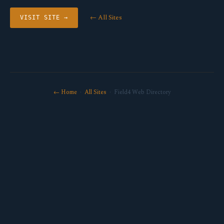
← All Sites
VISIT SITE →
← Home
·
All Sites
· Field4 Web Directory