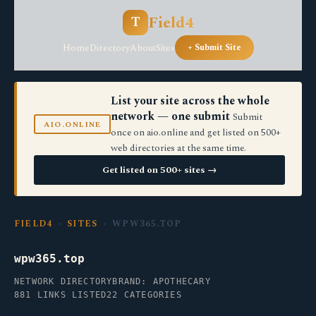
Field4
T
Home
Directory
About
Sites
+ Submit Site
List your site across the whole
network — one submit
Submit
AIO.ONLINE
once on aio.online and get listed on 500+
web directories at the same time.
Get listed on 500+ sites →
FIELD4
›
SITES
› WPW365.TOP
wpw365.top
NETWORK DIRECTORY
BRAND: APOTHECARY
881 LINKS LISTED
22 CATEGORIES