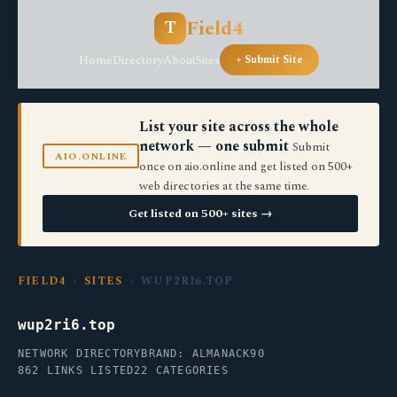
Field4
T
Home
Directory
About
Sites
+ Submit Site
List your site across the whole
network — one submit
Submit
AIO.ONLINE
once on aio.online and get listed on 500+
web directories at the same time.
Get listed on 500+ sites →
FIELD4
›
SITES
› WUP2RI6.TOP
wup2ri6.top
NETWORK DIRECTORY
BRAND: ALMANACK90
862 LINKS LISTED
22 CATEGORIES