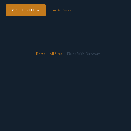
← All Sites
VISIT SITE →
← Home
·
All Sites
· Field4 Web Directory