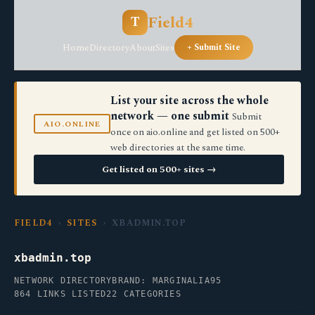
Field4
T
Home
Directory
About
Sites
+ Submit Site
List your site across the whole
network — one submit
Submit
AIO.ONLINE
once on aio.online and get listed on 500+
web directories at the same time.
Get listed on 500+ sites →
FIELD4
›
SITES
› XBADMIN.TOP
xbadmin.top
NETWORK DIRECTORY
BRAND: MARGINALIA95
864 LINKS LISTED
22 CATEGORIES