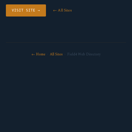
← All Sites
VISIT SITE →
← Home
·
All Sites
· Field4 Web Directory