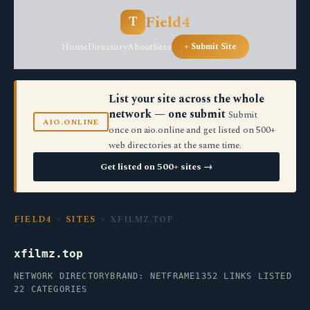
Field4
T
Home
Directory
About
Sites
+ Submit Site
List your site across the whole
network — one submit
Submit
AIO.ONLINE
once on aio.online and get listed on 500+
web directories at the same time.
Get listed on 500+ sites →
FIELD4
›
SITES
› XFILMZ.TOP
xfilmz.top
NETWORK DIRECTORY
BRAND: NETFRAME
1352 LINKS LISTED
22 CATEGORIES