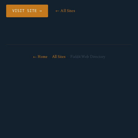
← All Sites
VISIT SITE →
← Home
·
All Sites
· Field4 Web Directory