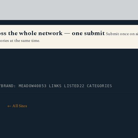
ross the whole network — one submit
Submit once on a
ories at the same time.
Y
BRAND: MEADOW40
853 LINKS LISTED
22 CATEGORIES
← All Sites