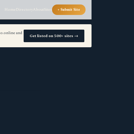
Home
Directory
About
Sites
+ Submit Site
io.online and
Get listed on 500+ sites →