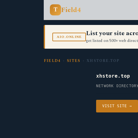
Field4
T
List your site ac
AIO.ONLINE
get listed on 500+ web direct
FIELD4
›
SITES
› XHSTORE.TOP
xhstore.top
NETWORK DIRECTOR
VISIT SITE →