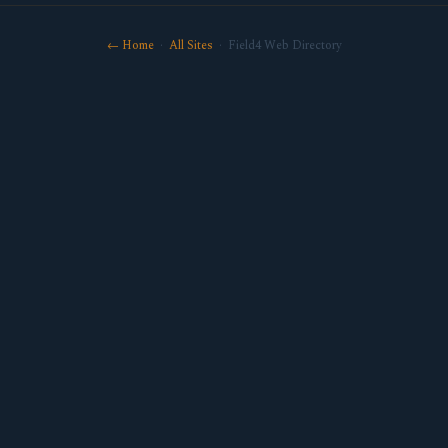
← Home
·
All Sites
· Field4 Web Directory