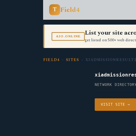
Field4
T
List your site ac
AIO.ONLINE
get listed on 500+ web direct
FIELD4
›
SITES
› XIADMISSIONRESULT2
xiadmissionre
NETWORK DIRECTOR
VISIT SITE →