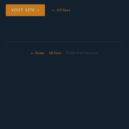
← All Sites
VISIT SITE →
← Home
·
All Sites
· Field4 Web Directory