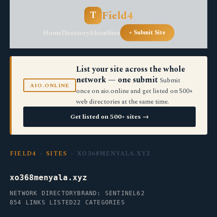
Field4
T
Home
Directory
About
Sites
+ Submit Site
List your site across the whole
network — one submit
Submit
AIO.ONLINE
once on aio.online and get listed on 500+
web directories at the same time.
Get listed on 500+ sites →
FIELD4
›
SITES
› XO368MENYALA.XYZ
xo368menyala.xyz
NETWORK DIRECTORY
BRAND: SENTINEL62
854 LINKS LISTED
22 CATEGORIES