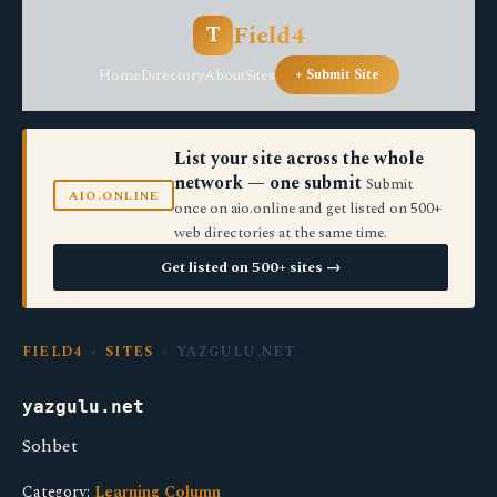
Field4
T
Home
Directory
About
Sites
+ Submit Site
List your site across the whole
network — one submit
Submit
AIO.ONLINE
once on aio.online and get listed on 500+
web directories at the same time.
Get listed on 500+ sites →
FIELD4
›
SITES
› YAZGULU.NET
yazgulu.net
Sohbet
Category:
Learning Column