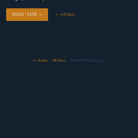
← All Sites
VISIT SITE →
← Home
·
All Sites
· Field4 Web Directory