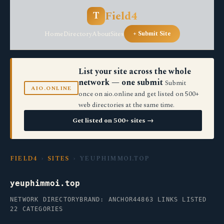
Field4
T
Home
Directory
About
Sites
+ Submit Site
List your site across the whole
network — one submit
Submit
AIO.ONLINE
once on aio.online and get listed on 500+
web directories at the same time.
Get listed on 500+ sites →
FIELD4
›
SITES
› YEUPHIMMOI.TOP
yeuphimmoi.top
NETWORK DIRECTORY
BRAND: ANCHOR44
863 LINKS LISTED
22 CATEGORIES