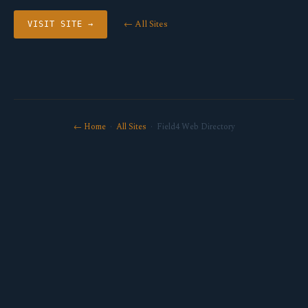
← All Sites
VISIT SITE →
← Home
·
All Sites
· Field4 Web Directory